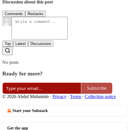
Discussion about this post
Comments
Restacks
Top
Latest
Discussions
No posts
Ready for more?
Subscribe
© 2026 Abdul Muhaimin
·
Privacy
∙
Terms
∙
Collection notice
Start your Substack
Get the app