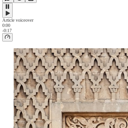
Article voiceover
0:00
-0:17