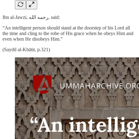
Ibn al-Jawzi, رحمه الله, said:
“An intelligent person should stand at the doorstep of his Lord all
the time and cling to the robe of His grace when he obeys Him and
even when He disobeys Him.”
(Saydil al-Khātir, p.321)