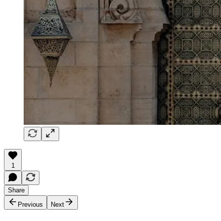
1
Share
Previous
Next