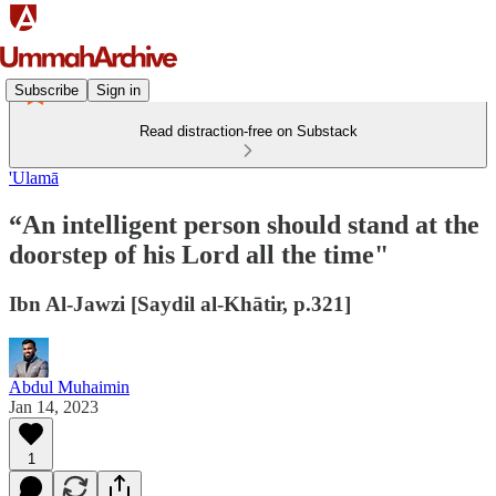
Subscribe
Sign in
Read distraction-free on Substack
'Ulamā
“An intelligent person should stand at the
doorstep of his Lord all the time"
Ibn Al-Jawzi [Saydil al-Khātir, p.321]
Abdul Muhaimin
Jan 14, 2023
1