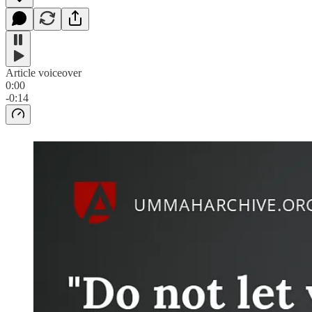
Article voiceover
0:00
-0:14