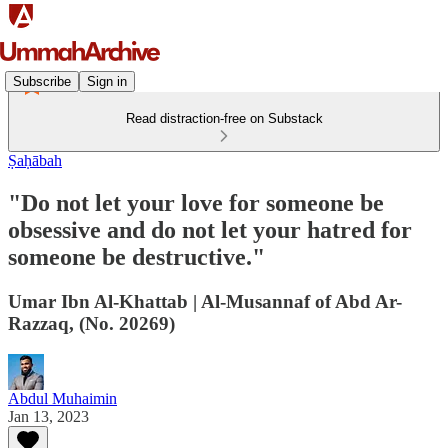
Subscribe
Sign in
Read distraction-free on Substack
Ṣaḥābah
"Do not let your love for someone be
obsessive and do not let your hatred for
someone be destructive."
Umar Ibn Al-Khattab | Al-Musannaf of Abd Ar-
Razzaq, (No. 20269)
Abdul Muhaimin
Jan 13, 2023