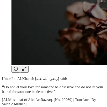
Umar Ibn Al-Khattab [رضي الله عنه] said:
❝Do not let your love for someone be obsessive and do not let your
hatred for someone be destructive.❞
[Al-Musannaf of Abd Ar-Razzaq, (No. 20269) | Translated By
Salah Al-Iranee]