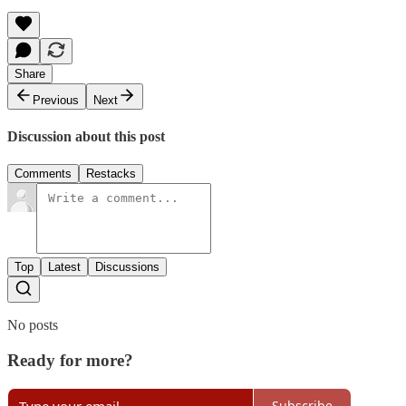
Share
Previous
Next
Discussion about this post
Comments
Restacks
Top
Latest
Discussions
No posts
Ready for more?
Subscribe