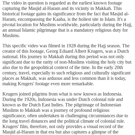
The video in question is regarded as the earliest known footage
capturing the Masjid al-Haram and its vicinity in Makkah. This
historical footage gains its significance from the fact that Masjid al-
Haram, encompassing the Kaaba, is the holiest site in Islam. It's a
pivotal location for Muslims worldwide, particularly during the Hajj,
an annual Islamic pilgrimage that is a mandatory religious duty for
Muslims.
This specific video was filmed in 1928 during the Hajj season. The
creator of this footage, Georg Eduard Albert Krugers, was a Dutch
national. His journey to Makkah during this period was not only
significant due to the rarity of non-Muslims visiting the holy city but
also due to the geopolitical context of the time. In the early 20th
century, travel, especially to such religious and culturally significant
places as Makkah, was arduous and less common than it is today,
making Krugers' footage even more remarkable.
Krugers joined pilgrims from what is now known as Indonesia.
During the 1920s, Indonesia was under Dutch colonial rule and
known as the Dutch East Indies. The pilgrimage of Indonesian
Muslims to Makkah was a journey of profound religious
significance, often undertaken in challenging circumstances due to
the long travel distances and the political climate of colonial rule.
Krugers' film, therefore, not only provides a visual record of the
Masjid al-Haram in that era but also captures a glimpse of the