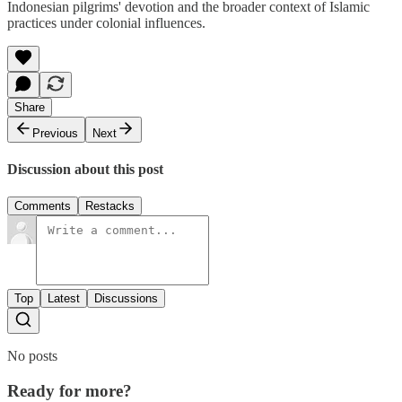
Indonesian pilgrims' devotion and the broader context of Islamic
practices under colonial influences.
Share
Previous
Next
Discussion about this post
Comments
Restacks
Top
Latest
Discussions
No posts
Ready for more?