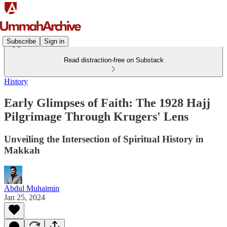
Subscribe
Sign in
Read distraction-free on Substack
History
Early Glimpses of Faith: The 1928 Hajj
Pilgrimage Through Krugers' Lens
Unveiling the Intersection of Spiritual History in
Makkah
Abdul Muhaimin
Jan 25, 2024