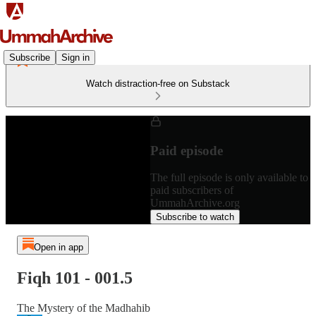
Subscribe
Sign in
Watch distraction-free on Substack
Paid episode
The full episode is only available to
paid subscribers of
UmmahArchive.org
Subscribe to watch
Open in app
Fiqh 101 - 001.5
The Mystery of the Madhahib