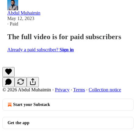
Abdul Muhaimin
May 12, 2023
∙ Paid
The full video is for paid subscribers
Already a paid subscriber?
Sign in
© 2026 Abdul Muhaimin
·
Privacy
∙
Terms
∙
Collection notice
Start your Substack
Get the app