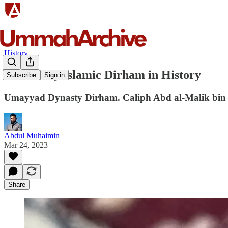
History
First Fully Islamic Dirham in History
Subscribe
Sign in
Umayyad Dynasty Dirham. Caliph Abd al-Malik bin 
Abdul Muhaimin
Mar 24, 2023
Share