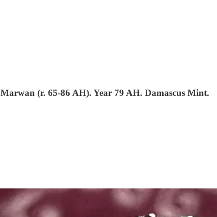
Marwan (r. 65-86 AH). Year 79 AH. Damascus Mint.