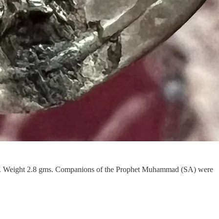
nt. Weight 2.8 gms. Companions of the Prophet Muhammad (SA) were