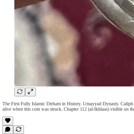
The First Fully Islamic Dirham in History. Umayyad Dynasty. Cali
alive when this coin was struck. Chapter 112 (al-Ikhlaas) visible on th