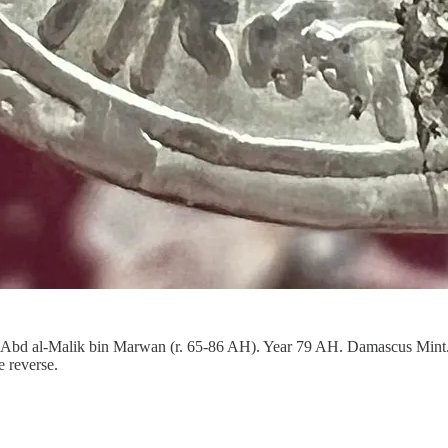
ph Abd al-Malik bin Marwan (r. 65-86 AH). Year 79 AH. Damascus Mi
e reverse.