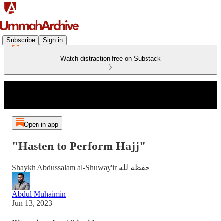
Subscribe
Sign in
Watch distraction-free on Substack
Open in app
"Hasten to Perform Hajj"
Shaykh Abdussalam al-Shuway'ir حفظه لله
Abdul Muhaimin
Jun 13, 2023