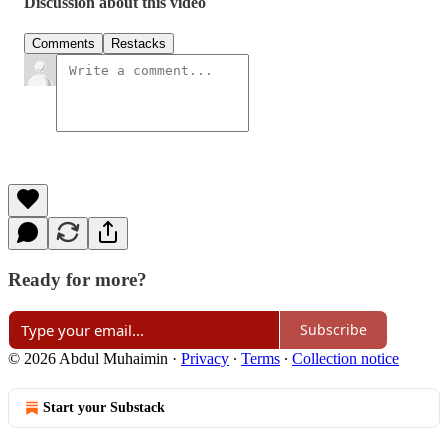
Discussion about this video
Comments
Restacks
Ready for more?
Subscribe
© 2026 Abdul Muhaimin
·
Privacy
∙
Terms
∙
Collection notice
Start your Substack