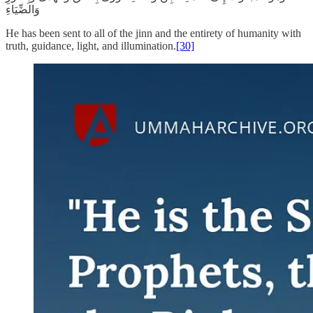
وَالضِّيَاءِ
He has been sent to all of the jinn and the entirety of humanity with
truth, guidance, light, and illumination.
[30]