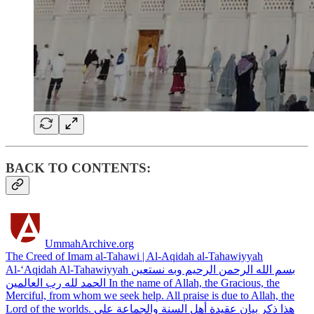
BACK TO CONTENTS:
UmmahArchive.org
The Creed of Imam al-Tahawi | Al-Aqidah al-Tahawiyyah
Al-‘Aqidah Al-Tahawiyyah بسم الله الرحمن الرحيم وبه نستعين
الحمد لله رب العالمين In the name of Allah, the Gracious, the
Merciful, from whom we seek help. All praise is due to Allah, the
Lord of the worlds. هذا ذكر بيان عقيدة أهل السنة والجماعة على