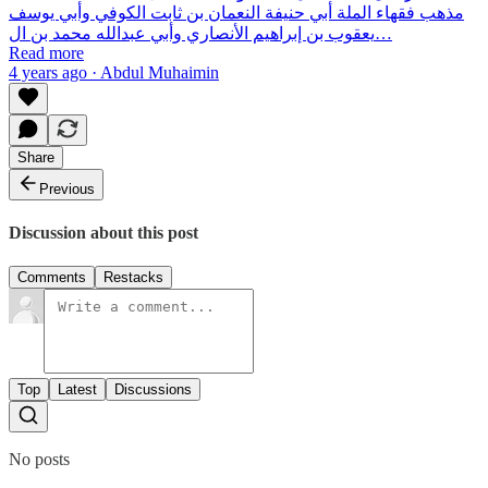
مذهب فقهاء الملة أبي حنيفة النعمان بن ثابت الكوفي وأبي يوسف
يعقوب بن إبراهيم الأنصاري وأبي عبدالله محمد بن ال…
Read more
4 years ago · Abdul Muhaimin
Share
Previous
Discussion about this post
Comments
Restacks
Top
Latest
Discussions
No posts