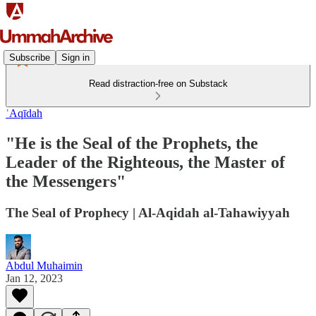
Subscribe
Sign in
Read distraction-free on Substack
ʿAqīdah
"He is the Seal of the Prophets, the
Leader of the Righteous, the Master of
the Messengers"
The Seal of Prophecy | Al-Aqidah al-Tahawiyyah
Abdul Muhaimin
Jan 12, 2023