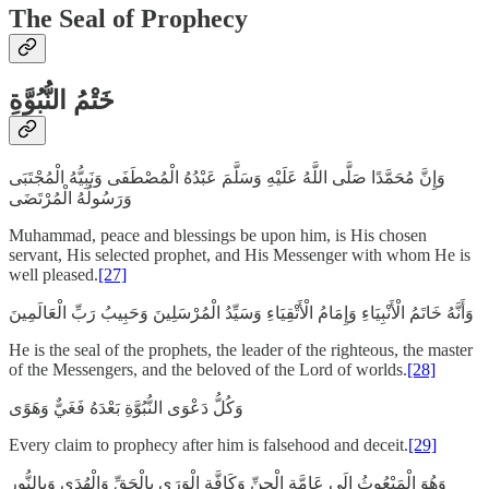
The Seal of Prophecy
خَتْمُ النُّبُوَّةِ
وَإِنَّ مُحَمَّدًا صَلَّى اللَّهُ عَلَيْهِ وَسَلَّمَ عَبْدُهُ الْمُصْطَفَى وَنَبِيُّهُ الْمُجْتَبَى
وَرَسُولُهُ الْمُرْتَضَى
Muhammad, peace and blessings be upon him, is His chosen
servant, His selected prophet, and His Messenger with whom He is
well pleased.
[27]
وَأَنَّهُ خَاتَمُ الْأَنْبِيَاءِ وَإِمَامُ الْأَتْقِيَاءِ وَسَيِّدُ الْمُرْسَلِينَ وَحَبِيبُ رَبِّ الْعَالَمِينَ
He is the seal of the prophets, the leader of the righteous, the master
of the Messengers, and the beloved of the Lord of worlds.
[28]
وَكُلُّ دَعْوَى النُّبُوَّةِ بَعْدَهُ فَغَيٌّ وَهَوًى
Every claim to prophecy after him is falsehood and deceit.
[29]
وَهُوَ الْمَبْعُوثُ إِلَى عَامَّةِ الْجِنِّ وَكَافَّةِ الْوَرَى بِالْحَقِّ وَالْهُدَى وَبِالنُّورِ