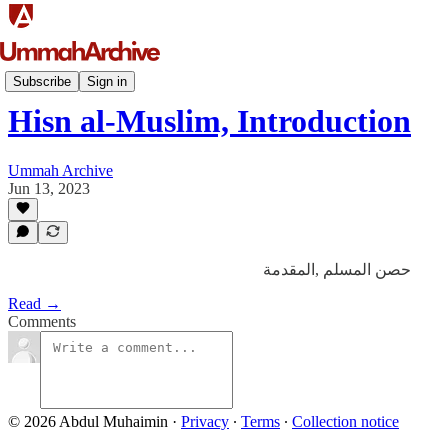
ʾAdʿiyah
Subscribe
Sign in
Hisn al-Muslim, Introduction
Ummah Archive
Jun 13, 2023
حصن المسلم ,المقدمة
Read →
Comments
© 2026 Abdul Muhaimin
·
Privacy
∙
Terms
∙
Collection notice