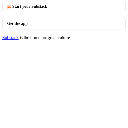
Start your Substack
Get the app
Substack
is the home for great culture