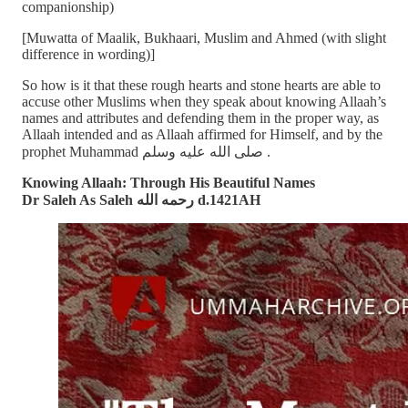
companionship)
[Muwatta of Maalik, Bukhaari, Muslim and Ahmed (with slight
difference in wording)]
So how is it that these rough hearts and stone hearts are able to
accuse other Muslims when they speak about knowing Allaah’s
names and attributes and defending them in the proper way, as
Allaah intended and as Allaah affirmed for Himself, and by the
prophet Muhammad صلى الله عليه وسلم .
Knowing Allaah: Through His Beautiful Names
Dr Saleh As Saleh رحمه الله d.1421AH