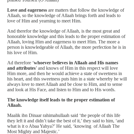
Love and eagerness
are matters that follow the knowledge of
Allaah, so the knowledge of Allaah brings forth and leads to
love of Him and yearning to meet Him.
And therefor the knowledge of Allaah, is the most great and
honorable knowledge and this leads to the proper estimation of
Allaah, loving Him and eagerness to meet Him. The more a
person is knowledgeable of Allaah, the more perfection he is in
his love of Him.
Ad therefore ‘
whoever believes in Allaah and His names
and attributes
’ and knows of Him in this respect will love
Him more, and then he would achieve a state of sweetness in
his heart, and this sweetness puts him in a state whereby he will
always love to meet Allaah and be close to Him, and to sense
and look at His Face, and listen to Him and to His words.
The knowledge itself leads to the proper estimation of
Allaah.
Maalik ibn Dinaar rahimahullaah said ‘the people of this life
they left it and didn’t take the best of it,’ they said to him, ‘and
what is it o Abaa Yahya?’ He said, ‘knowing of Allaah The
Most Mighty and Majestic.’