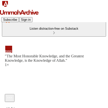
Subscribe
Sign in
Listen distraction-free on Substack
"The Most Honorable Knowledge, and the Greatest
Knowledge, is the Knowledge of Allah."
1×
Current time: 0:00 / Total time: -13:54