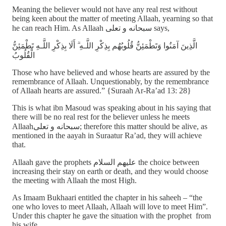
Meaning the believer would not have any real rest without
being keen about the matter of meeting Allaah, yearning so that
he can reach Him. As Allaah سبحانه و تعلى says,
الَّذِينَ آمَنُوا وَتَطْمَئِنُّ قُلُوبُهُم بِذِكْرِ اللَّـهِ ۗ أَلَا بِذِكْرِ اللَّـهِ تَطْمَئِنُّ
الْقُلُوبُ
Those who have believed and whose hearts are assured by the
remembrance of Allaah. Unquestionably, by the remembrance
of Allaah hearts are assured.” {Suraah Ar-Ra’ad 13: 28}
This is what ibn Masoud was speaking about in his saying that
there will be no real rest for the believer unless he meets
Allaahسبحانه و تعلى; therefore this matter should be alive, as
mentioned in the aayah in Suraatur Ra’ad, they will achieve
that.
Allaah gave the prophets عليهم السلام the choice between
increasing their stay on earth or death, and they would choose
the meeting with Allaah the most High.
As Imaam Bukhaari entitled the chapter in his saheeh – “the
one who loves to meet Allaah, Allaah will love to meet Him”.
Under this chapter he gave the situation with the prophet from
his wife,