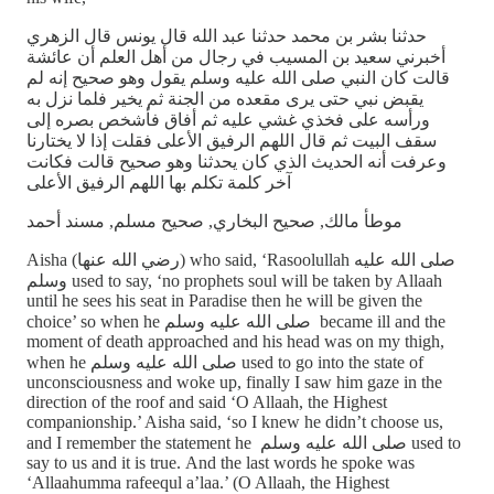
حدثنا بشر بن محمد حدثنا عبد الله قال يونس قال الزهري
أخبرني سعيد بن المسيب في رجال من أهل العلم أن عائشة
قالت كان النبي صلى الله عليه وسلم يقول وهو صحيح إنه لم
يقبض نبي حتى يرى مقعده من الجنة ثم يخير فلما نزل به
ورأسه على فخذي غشي عليه ثم أفاق فأشخص بصره إلى
سقف البيت ثم قال اللهم الرفيق الأعلى فقلت إذا لا يختارنا
وعرفت أنه الحديث الذي كان يحدثنا وهو صحيح قالت فكانت
آخر كلمة تكلم بها اللهم الرفيق الأعلى
موطأ مالك, صحيح البخاري, صحيح مسلم, مسند أحمد
Aisha (رضي الله عنها) who said, ‘Rasoolullah صلى الله عليه
وسلم used to say, ‘no prophets soul will be taken by Allaah
until he sees his seat in Paradise then he will be given the
choice’ so when he صلى الله عليه وسلم became ill and the
moment of death approached and his head was on my thigh,
when he صلى الله عليه وسلم used to go into the state of
unconsciousness and woke up, finally I saw him gaze in the
direction of the roof and said ‘O Allaah, the Highest
companionship.’ Aisha said, ‘so I knew he didn’t choose us,
and I remember the statement he صلى الله عليه وسلم used to
say to us and it is true. And the last words he spoke was
‘Allaahumma rafeequl a’laa.’ (O Allaah, the Highest