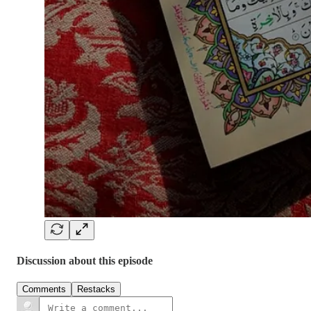
Discussion about this episode
Comments
Restacks