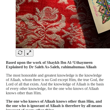
Based upon the work of Shaykh Ibn Al-‘Uthaymeen
Explained by Dr Saleh As-Saleh, rahimahumaa Allaah
The most honorable and greatest knowledge is the knowledge
of Allaah, whom there is no God except Him, the true God, the
Lord of all that exists. And the knowledge of Allaah is the basis
of every other knowledge, for the one who knows of Allaah
knows other than Him.
The one who knows of Allaah knows other than Him, and
the one who is ignorant of Allaah is therefore by all means