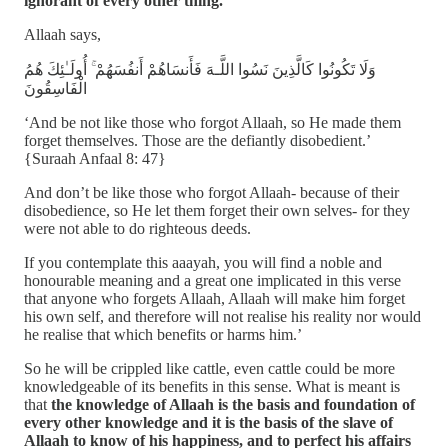
ignorant of every other thing.
Allaah says,
وَلَا تَكُونُوا كَالَّذِينَ نَسُوا اللَّـهَ فَأَنسَاهُمْ أَنفُسَهُمْ ۚ أُولَـٰئِكَ هُمُ
الْفَاسِقُونَ
‘And be not like those who forgot Allaah, so He made them
forget themselves. Those are the defiantly disobedient.’
{Suraah Anfaal 8: 47}
And don’t be like those who forgot Allaah- because of their
disobedience, so He let them forget their own selves- for they
were not able to do righteous deeds.
If you contemplate this aaayah, you will find a noble and
honourable meaning and a great one implicated in this verse
that anyone who forgets Allaah, Allaah will make him forget
his own self, and therefore will not realise his reality nor would
he realise that which benefits or harms him.’
So he will be crippled like cattle, even cattle could be more
knowledgeable of its benefits in this sense. What is meant is
that
the knowledge of Allaah is the basis and foundation of
every other knowledge and it is the basis of the slave of
Allaah to know of his happiness, and to perfect his affairs