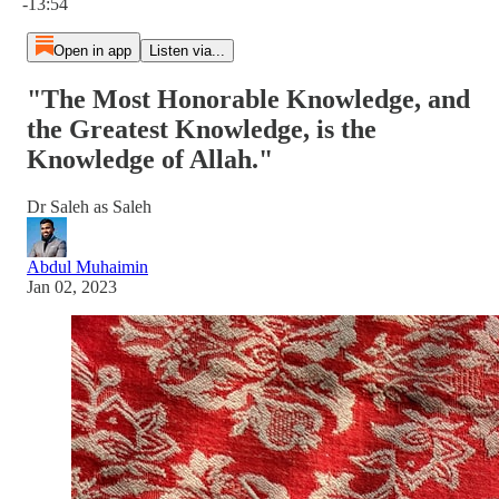
-13:54
Open in app
Listen via...
"The Most Honorable Knowledge, and
the Greatest Knowledge, is the
Knowledge of Allah."
Dr Saleh as Saleh
Abdul Muhaimin
Jan 02, 2023