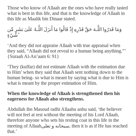
Those who know of Allaah are the ones who have really tasted
what is best in this life, and that is the knowledge of Allaah in
this life as Maalik bin Dinaar stated.
وَمَا قَدَرُوا اللَّـهَ حَقَّ قَدْرِهِ إِذْ قَالُوا مَا أَنزَلَ اللَّـهُ عَلَىٰ بَشَرٍ مِّن
شَيْءٍ ۗ
‘And they did not appraise Allaah with true appraisal when
they said, “Allaah did not reveal to a human being anything.”’
{Suraah Al-An’aam 6: 91}
‘They (kuffar) did not estimate Allaah with the estimation due
to Him’ when they said that Allaah sent nothing down to the
human being- so what is meant by saying what is due to Him is
what is meant by the proper estimation of Him.
When the knowledge of Allaah is strengthened then his
eagerness for Allaah also strengthens.
Abdullah ibn Masoud radhi Allaahu anhu said, ‘the believer
will not feel at rest without the meeting of his Lord Allaah,
therefore anyone who sets his resting coat in this life in the
meeting of Allaahسبحانه و تعلى, then it is as if He has reached
that.’