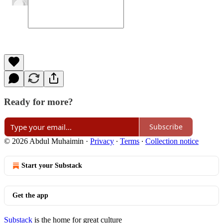
Ready for more?
Subscribe
© 2026 Abdul Muhaimin
·
Privacy
∙
Terms
∙
Collection notice
Start your Substack
Get the app
Substack
is the home for great culture