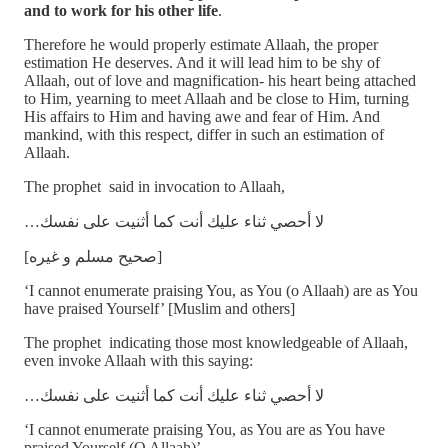
and to work for his other life
.
Therefore he would properly estimate Allaah, the proper
estimation He deserves. And it will lead him to be shy of
Allaah, out of love and magnification- his heart being attached
to Him, yearning to meet Allaah and be close to Him, turning
His affairs to Him and having awe and fear of Him. And
mankind, with this respect, differ in such an estimation of
Allaah.
The prophet said in invocation to Allaah,
…لا أحصي ثناء عليك أنت كما أثنيت على نفسك
[صحيح مسلم و غيره]
‘I cannot enumerate praising You, as You (o Allaah) are as You
have praised Yourself’ [Muslim and others]
The prophet indicating those most knowledgeable of Allaah,
even invoke Allaah with this saying:
…لا أحصي ثناء عليك أنت كما أثنيت على نفسك
‘I cannot enumerate praising You, as You are as You have
praised Yourself (O Allaah)’