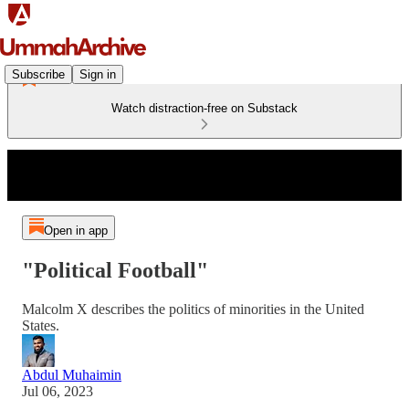
Subscribe
Sign in
Watch distraction-free on Substack
Open in app
"Political Football"
Malcolm X describes the politics of minorities in the United
States.
Abdul Muhaimin
Jul 06, 2023