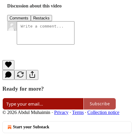
Discussion about this video
Comments
Restacks
Ready for more?
Subscribe
© 2026 Abdul Muhaimin
·
Privacy
∙
Terms
∙
Collection notice
Start your Substack