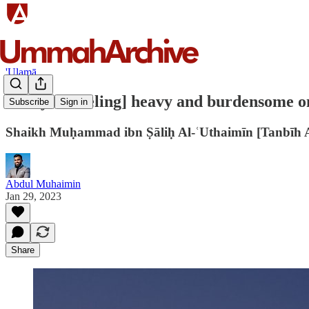
'Ulamā
"Prayer [feeling] heavy and burdensome on 
Subscribe
Sign in
Shaikh Muḥammad ibn Ṣāliḥ Al-ʿUthaimīn [Tanbīh 
Abdul Muhaimin
Jan 29, 2023
Share