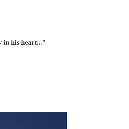
in his heart..."