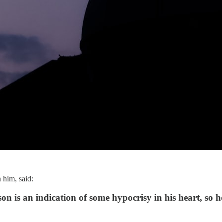
him, said:
 is an indication of some hypocrisy in his heart, so he 