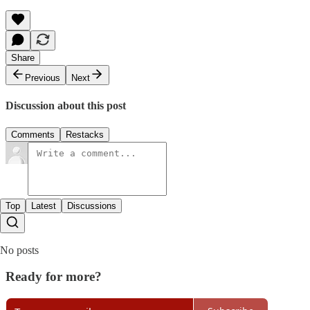
Share
Previous
Next
Discussion about this post
Comments
Restacks
Top
Latest
Discussions
No posts
Ready for more?