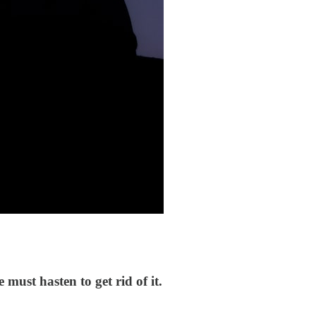
must hasten to get rid of it.