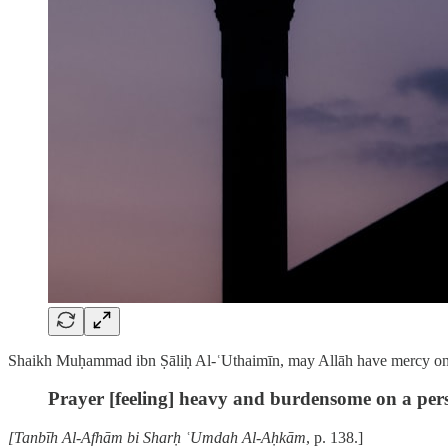
Shaikh Muḥammad ibn Ṣāliḥ Al-ʿUthaimīn, may Allāh have mercy on 
Prayer [feeling] heavy and burdensome on a person
[Tanbīh Al-Afhām bi Sharḥ ʿUmdah Al-Aḥkām
, p. 138.]