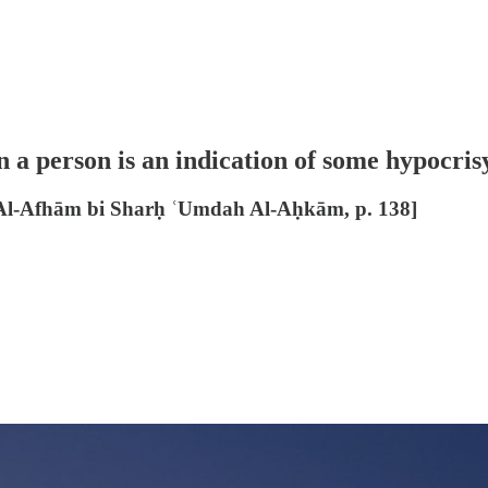
a person is an indication of some hypocrisy 
Al-Afhām bi Sharḥ ʿUmdah Al-Aḥkām, p. 138]