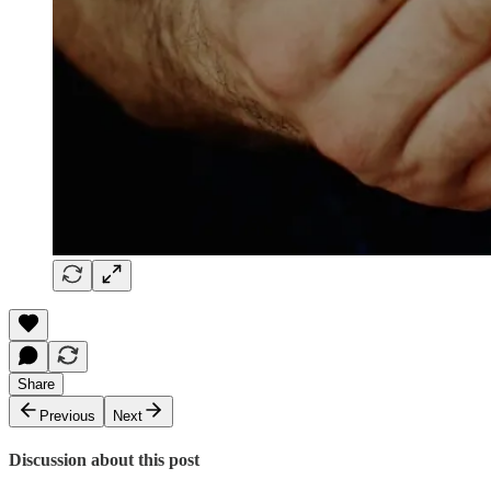
Share
Previous
Next
Discussion about this post