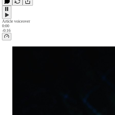
Article voiceover
0:00
-0:16