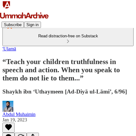
Subscribe
Sign in
Read distraction-free on Substack
'Ulamā
“Teach your children truthfulness in
speech and action. When you speak to
them do not lie to them...”
Shaykh ibn ‘Uthaymeen [Ad-Diyā ul-Lāmi’, 6/96]
Abdul Muhaimin
Jan 19, 2023