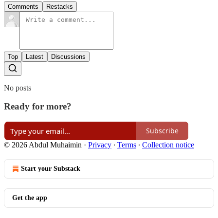
Comments
Restacks
Top
Latest
Discussions
No posts
Ready for more?
Subscribe
© 2026 Abdul Muhaimin
·
Privacy
∙
Terms
∙
Collection notice
Start your Substack
Get the app