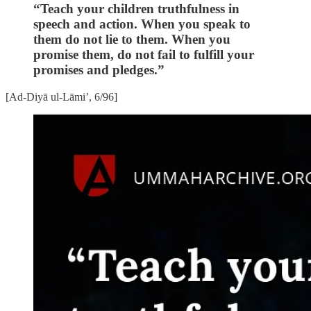
“Teach your children truthfulness in
speech and action. When you speak to
them do not lie to them. When you
promise them, do not fail to fulfill your
promises and pledges.”
[Ad-Diyā ul-Lāmi’, 6/96]