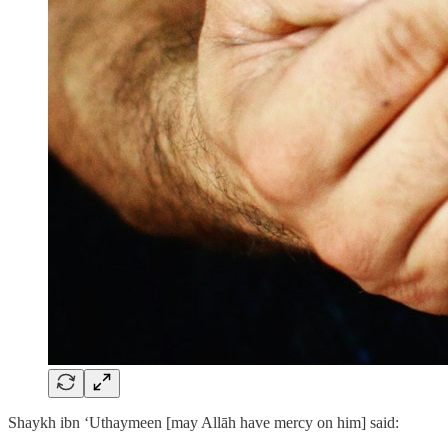
Shaykh ibn ‘Uthaymeen [may Allāh have mercy on him] said: