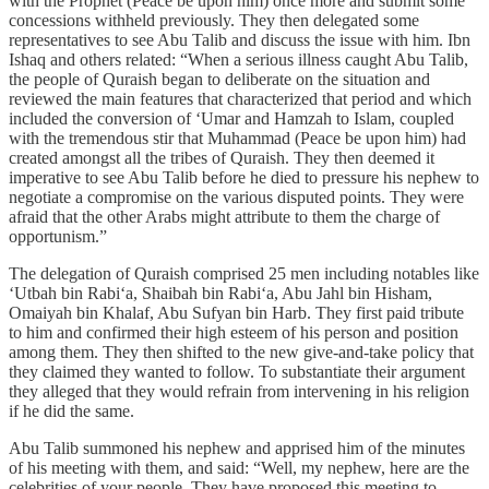
with the Prophet (Peace be upon him) once more and submit some
concessions withheld previously. They then delegated some
representatives to see Abu Talib and discuss the issue with him. Ibn
Ishaq and others related: “When a serious illness caught Abu Talib,
the people of Quraish began to deliberate on the situation and
reviewed the main features that characterized that period and which
included the conversion of ‘Umar and Hamzah to Islam, coupled
with the tremendous stir that Muhammad (Peace be upon him) had
created amongst all the tribes of Quraish. They then deemed it
imperative to see Abu Talib before he died to pressure his nephew to
negotiate a compromise on the various disputed points. They were
afraid that the other Arabs might attribute to them the charge of
opportunism.”
The delegation of Quraish comprised 25 men including notables like
‘Utbah bin Rabi‘a, Shaibah bin Rabi‘a, Abu Jahl bin Hisham,
Omaiyah bin Khalaf, Abu Sufyan bin Harb. They first paid tribute
to him and confirmed their high esteem of his person and position
among them. They then shifted to the new give-and-take policy that
they claimed they wanted to follow. To substantiate their argument
they alleged that they would refrain from intervening in his religion
if he did the same.
Abu Talib summoned his nephew and apprised him of the minutes
of his meeting with them, and said: “Well, my nephew, here are the
celebrities of your people. They have proposed this meeting to