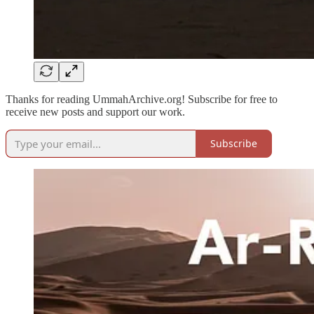
Thanks for reading UmmahArchive.org! Subscribe for free to
receive new posts and support our work.
Subscribe