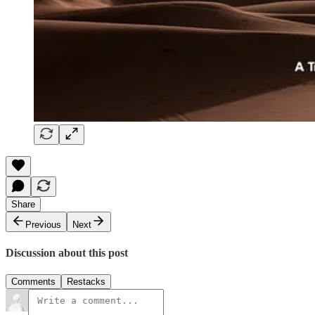
Share
Previous
Next
Discussion about this post
Comments
Restacks