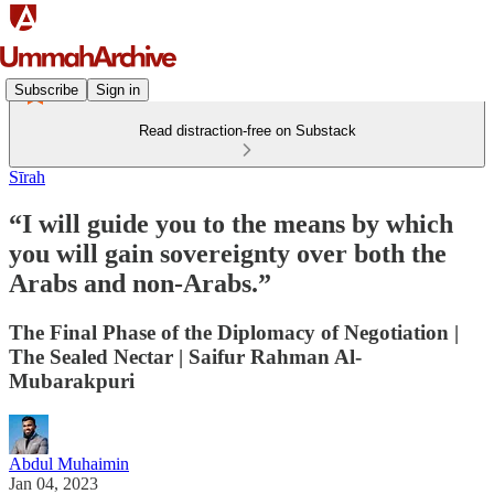
Subscribe
Sign in
Read distraction-free on Substack
Sīrah
“I will guide you to the means by which
you will gain sovereignty over both the
Arabs and non-Arabs.”
The Final Phase of the Diplomacy of Negotiation |
The Sealed Nectar | Saifur Rahman Al-
Mubarakpuri
Abdul Muhaimin
Jan 04, 2023