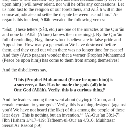
upon him) ) will never relent, nor will he offer any concessions. Let
us hold fast to the religion of our forefathers, and Allâ h will in due
course adjudicate and settle the dispute between us and him.” As
regards this incident, Allâh revealed the following verses:
“Sâd: [These letters (Sâd, etc.) are one of the miracles of the Qur’ân
and none but Allâh (Alone) knows their meanings]. By the Qur’ân
full of reminding. Nay, those who disbelieve are in false pride and
Apposition. How many a generation We have destroyed before
them, and they cried out when there was no longer time for escape!
And they (Arab pagans) wonder that a warner (Prophet Muhammad
(Peace be upon him)) has come to them from among themselves!
And the disbelievers say,
‘This (Prophet Muhammad (Peace be upon him)) is
a sorcerer, a liar. Has he made the gods (all) into
One God (Allâh). Verily, this is a curious thing!’
And the leaders among them went about (saying): ‘Go on, and
remain constant to your gods! Verily, this is a thing designed (against
you)! We have not heard (the like) of this among the people of these
later days. This is nothing but an invention.’” [Al-Qur’an 38:1-7]
[Ibn Hisham 1/417-419; Tafheem-ul-Qur’an 4/316; Mukhtasar
Seerat Ar-Rasool p.9]