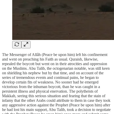
The Messenger of Allâh (Peace be upon him) left his confinement
and went on preaching his Faith as usual. Quraish, likewise,
repealed the boycott but went on in their atrocities and oppression
on the Muslims. Abu Talib, the octogenarian notable, was still keen
on shielding his nephew but by that time, and on account of the
series of tremendous events and continual pains, he began to
develop certain fits of weakness. No sooner had he emerged
victorious from the inhuman boycott, than he was caught in a
persistent illness and physical enervation. The polytheists of
Makkah, seeing this serious situation and fearing that the stain of
infamy that the other Arabs could attribute to them in case they took
any aggressive action against the Prophet (Peace be upon him) after
he had lost his main support, Abu Talib, took a decision to negotiate