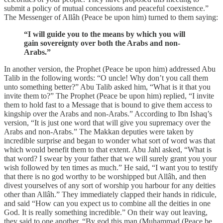
submit a policy of mutual concessions and peaceful coexistence.”
The Messenger of Allâh (Peace be upon him) turned to them saying:
“I will guide you to the means by which you will
gain sovereignty over both the Arabs and non-
Arabs.”
In another version, the Prophet (Peace be upon him) addressed Abu
Talib in the following words: “O uncle! Why don’t you call them
unto something better?” Abu Talib asked him, “What is it that you
invite them to?” The Prophet (Peace be upon him) replied, “I invite
them to hold fast to a Message that is bound to give them access to
kingship over the Arabs and non-Arabs.” According to Ibn Ishaq’s
version, “It is just one word that will give you supremacy over the
Arabs and non-Arabs.” The Makkan deputies were taken by
incredible surprise and began to wonder what sort of word was that
which would benefit them to that extent. Abu Jahl asked, “What is
that word? I swear by your father that we will surely grant you your
wish followed by ten times as much.” He said, “I want you to testify
that there is no god worthy to be worshipped but Allâh, and then
divest yourselves of any sort of worship you harbour for any deities
other than Allâh.” They immediately clapped their hands in ridicule,
and said “How can you expect us to combine all the deities in one
God. It is really something incredible.” On their way out leaving,
they said to one another, “By god this man (Muhammad (Peace be