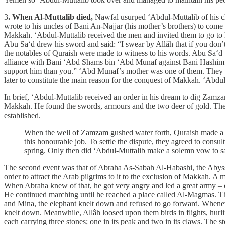
3
. When Al-Muttalib died,
Nawfal usurped ‘Abdul-Muttalib of his cha
wrote to his uncles of Bani An-Najjar (his mother’s brothers) to com
Makkah. ‘Abdul-Muttalib received the men and invited them to go to 
Abu Sa‘d drew his sword and said: “I swear by Allâh that if you don’
the notables of Quraish were made to witness to his words. Abu Sa‘d 
alliance with Bani ‘Abd Shams bin ‘Abd Munaf against Bani Hashim. W
support him than you.” ‘Abd Munaf’s mother was one of them. They 
later to constitute the main reason for the conquest of Makkah. ‘Abdu
In brief, ‘Abdul-Muttalib received an order in his dream to dig Zamza
Makkah. He found the swords, armours and the two deer of gold. The
established.
When the well of Zamzam gushed water forth, Quraish made a cla
this honourable job. To settle the dispute, they agreed to cons
spring. Only then did ‘Abdul-Muttalib make a solemn vow to sacr
The second event was that of Abraha As-Sabah Al-Habashi, the Abyssin
order to attract the Arab pilgrims to it to the exclusion of Makkah. A
When Abraha knew of that, he got very angry and led a great army – of
He continued marching until he reached a place called Al-Magmas. T
and Mina, the elephant knelt down and refused to go forward. Whenev
knelt down. Meanwhile, Allâh loosed upon them birds in flights, hur
each carrying three stones; one in its peak and two in its claws. The s