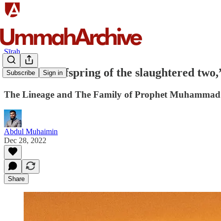
Sīrah
“I am the offspring of the slaughtered tw
Subscribe
Sign in
The Lineage and The Family of Prophet Muhammad |
Abdul Muhaimin
Dec 28, 2022
Share