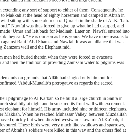
 extending any sort of support to either of them. Consequently, he
hed to Makkah at the head of eighty horsemen and camped in Abtah in
wfal sitting with some old men of Quraish in the shade of Al-Ka‘bah.
sword.” Nawfal was thus forced to give up what he had usurped, and
, made ‘Umra and left back for Madinah. Later on, Nawfal entered into
b they said: “He is our son as he is yours. We have more reasons to
 against Bani ‘Abd Shams and Nawfal. It was an alliance that was
ing Zamzam well and the Elephant raid.
rhum men had buried therein when they were forced to evacuate
 and then the tradition of providing Zamzam water to pilgrims was
r demands on grounds that Allâh had singled only him out for
confirmed ‘Abdul-Muttalib’s prerogative as regards the sacred
ir pilgrimage to Al-Ka‘bah so he built a large church in San‘a in
urch stealthily at night and besmeared its front wall with excrement.
 elephant for himself. His army included nine or thirteen elephants.
 enter Makkah. When he reached Muhassar Valley, between Muzdalifah
 moved quickly but when directed westwards towards Al-Ka‘bah, it
s devoured. These birds were very much like swallows and sparrows,
er of Abraha’s soldiers were killed in this way and the others fled at