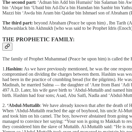
The second part:
‘Adnan bin Add bin Humaisi‘ bin Salaman bin Aws
bin ‘Abqar bin ‘Ubaid bin Ad-Da‘a bin Hamdan bin Sanbir bin Yathra
Mazzi bin ‘Awda bin Aram bin Qaidar bin Ishmael son of Abraham (
The third part:
beyond Abraham (Peace be upon him) , Ibn Tarih (Az
Mutwashlack bin Akhnukh [who was said to be Prophet Idris (Enoch)
THE PROPHETIC FAMILY:
The family of Prophet Muhammad (Peace be upon him) is called the Ha
1.
Hashim:
As we have previously mentioned, he was the one responsi
compromised on dividing the charges between them. Hashim was wealth
had been in the practice of crumbling bread (for the pilgrims). He was
Madinah, he married Salma — the daughter of ‘Amr from Bani ‘Adi bin
497 A.D. Later, his wife gave birth to ‘Abdul-Muttalib and named him 
birth. Hashim had four sons; Asad, Abu Saifi, Nadla and ‘Abdul-Mutt
2.
‘Abdul-Muttalib
: We have already known that after the death of 
When ‘Abdul-Muttalib reached the age of boyhood, his uncle Al-Mutta
and took him on his camel. The boy, however abstained from going wi
managed to convince her saying: “Your son is going to Makkah to resto
they considered him the slave of Muttalib. Al-Muttalib said: “He is 
Yemen so ‘Abdul-Muttalib took over and managed to maintain his peo