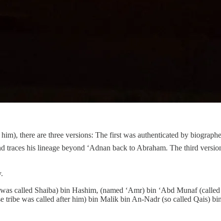
nd traces his lineage beyond ‘Adnan back to Abraham. The third version,
.
s called Shaiba) bin Hashim, (named ‘Amr) bin ‘Abd Munaf (called Al
e tribe was called after him) bin Malik bin An-Nadr (so called Qais)