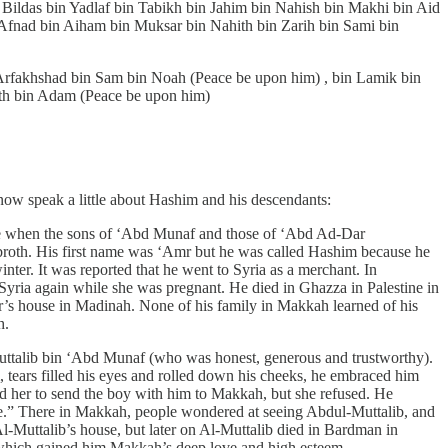
ldas bin Yadlaf bin Tabikh bin Jahim bin Nahish bin Makhi bin Aid
 Afnad bin Aiham bin Muksar bin Nahith bin Zarih bin Sami bin
 Arfakhshad bin Sam bin Noah (Peace be upon him) , bin Lamik bin
ith bin Adam (Peace be upon him)
ow speak a little about Hashim and his descendants:
rge when the sons of ‘Abd Munaf and those of ‘Abd Ad-Dar
broth. His first name was ‘Amr but he was called Hashim because he
nter. It was reported that he went to Syria as a merchant. In
yria again while she was pregnant. He died in Ghazza in Palestine in
er’s house in Madinah. None of his family in Makkah learned of his
h.
-Muttalib bin ‘Abd Munaf (who was honest, generous and trustworthy).
tears filled his eyes and rolled down his cheeks, he embraced him
d her to send the boy with him to Makkah, but she refused. He
ouse.” There in Makkah, people wondered at seeing Abdul-Muttalib, and
-Muttalib’s house, but later on Al-Muttalib died in Bardman in
 which gained him Makkah’s deep love and high esteem.