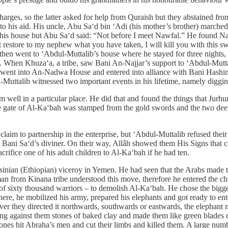
rges, so the latter asked for help from Quraish but they abstained from
e to his aid. His uncle, Abu Sa‘d bin ‘Adi (his mother’s brother) marc
his house but Abu Sa‘d said: “Not before I meet Nawfal.” He found Na
t restore to my nephew what you have taken, I will kill you with this 
then went to ‘Abdul-Muttalib’s house where he stayed for three nights
hen Khuza‘a, a tribe, saw Bani An-Najjar’s support to ‘Abdul-Muttali
went into An-Nadwa House and entered into alliance with Bani Hashim
l-Muttalib witnessed two important events in his lifetime, namely digg
m well in a particular place. He did that and found the things that Ju
 gate of Al-Ka‘bah was stamped from the gold swords and the two deer
im to partnership in the enterprise, but ‘Abdul-Muttalib refused thei
ult Bani Sa‘d’s diviner. On their way, Allâh showed them His Signs that 
ifice one of his adult children to Al-Ka‘bah if he had ten.
ian (Ethiopian) viceroy in Yemen. He had seen that the Arabs made the
 man from Kinana tribe understood this move, therefore he entered the ch
 sixty thousand warriors – to demolish Al-Ka‘bah. He chose the biggest
here, he mobilized his army, prepared his elephants and got ready to
er they directed it northwards, southwards or eastwards, the elephant
ling against them stones of baked clay and made them like green blade
tones hit Abraha’s men and cut their limbs and killed them. A large numb