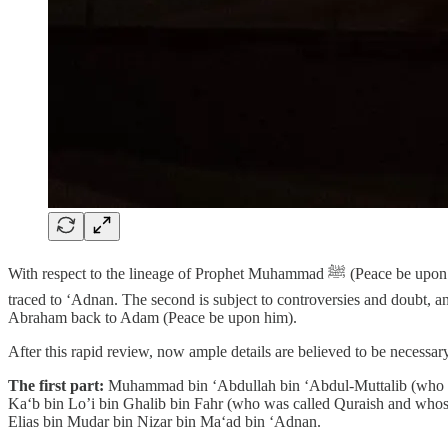
With respect to the lineage of Prophet Muhammad ﷺ (Peace be upon him), there are three versions: The first was authenticated by biographers and genealogists and states that Muhammad’s genealogy has been
traced to ‘Adnan. The second is subject to controversies and doubt, a
Abraham back to Adam (Peace be upon him).
After this rapid review, now ample details are believed to be necessary
The first part:
Muhammad bin ‘Abdullah bin ‘Abdul-Muttalib (who wa
Ka‘b bin Lo’i bin Ghalib bin Fahr (who was called Quraish and whos
Elias bin Mudar bin Nizar bin Ma‘ad bin ‘Adnan.