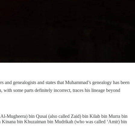
 with some parts definitely incorrect, traces his lineage beyond
-Mugheera) bin Qusai (also called Zaid) bin Kilab bin Murra bin
 bin Kinana bin Khuzaiman bin Mudrikah (who was called ‘Amir) bin