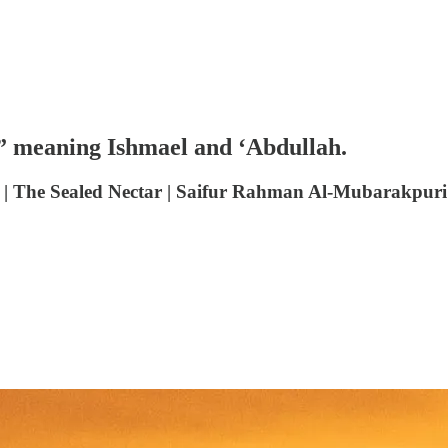
o,” meaning Ishmael and ‘Abdullah.
 The Sealed Nectar | Saifur Rahman Al-Mubarakpuri