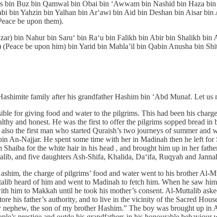
 bin Buz bin Qamwal bin Obai bin ‘Awwam bin Nashid bin Haza bin Bi
bi bin Yahzin bin Yalhan bin Ar‘awi bin Aid bin Deshan bin Aisar bin
Peace be upon them).
ar) bin Nahur bin Saru‘ bin Ra‘u bin Falikh bin Abir bin Shalikh bin
 (Peace be upon him) bin Yarid bin Mahla’il bin Qabin Anusha bin Sh
shimite family after his grandfather Hashim bin ‘Abd Munaf. Let us n
ble for giving food and water to the pilgrims. This had been his cha
y and honest. He was the first to offer the pilgrims sopped bread in 
 also the first man who started Quraish’s two journeys of summer and wi
 An-Najjar. He spent some time with her in Madinah then he left for S
Shaiba for the white hair in his head , and brought him up in her fath
alib, and five daughters Ash-Shifa, Khalida, Da‘ifa, Ruqyah and Janna
Hashim, the charge of pilgrims’ food and water went to his brother Al
lib heard of him and went to Madinah to fetch him. When he saw him, 
th him to Makkah until he took his mother’s consent. Al-Muttalib aske
re his father’s authority, and to live in the vicinity of the Sacred H
my nephew, the son of my brother Hashim.” The boy was brought up in Al
ple’s prestige and outdo his grandfathers in his honourable behaviour