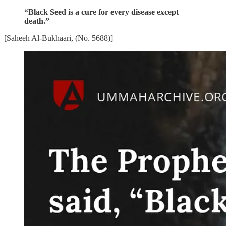
“Black Seed is a cure for every disease except
death.”
[Saheeh Al-Bukhaari, (No. 5688)]