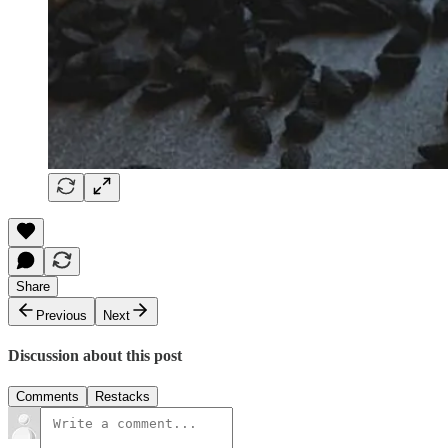
Share
Previous
Next
Discussion about this post
Comments
Restacks