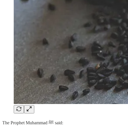
The Prophet Muhammad ﷺ said: