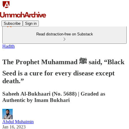
Subscribe
Sign in
Read distraction-free on Substack
Ḥadīth
The Prophet Muhammad ﷺ said, “Black
Seed is a cure for every disease except
death.”
Saheeh Al-Bukhaari (No. 5688) | Graded as
Authentic by Imam Bukhari
Abdul Muhaimin
Jan 16, 2023