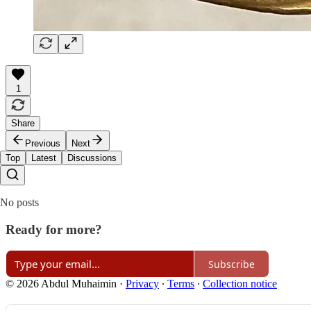
1
Share
Previous
Next
Top
Latest
Discussions
No posts
Ready for more?
Subscribe
© 2026 Abdul Muhaimin
·
Privacy
∙
Terms
∙
Collection notice