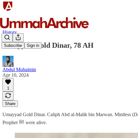
History
Umayyad Gold Dinar, 78 AH
Subscribe
Sign in
Abdul Muhaimin
Apr 10, 2024
1
Share
Umayyad Gold Dinar. Caliph Abd al-Malik bin Marwan. Mintless (Dama
Prophet ﷺ were alive.