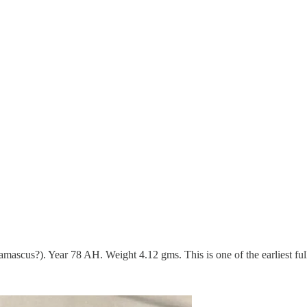
scus?). Year 78 AH. Weight 4.12 gms. This is one of the earliest ful