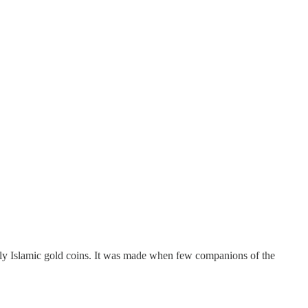
ly Islamic gold coins. It was made when few companions of the