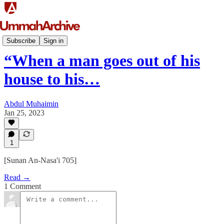
Ḥadīth
Subscribe
Sign in
“When a man goes out of his
house to his…
Abdul Muhaimin
Jan 25, 2023
1
[Sunan An-Nasa'i 705]
Read →
1 Comment