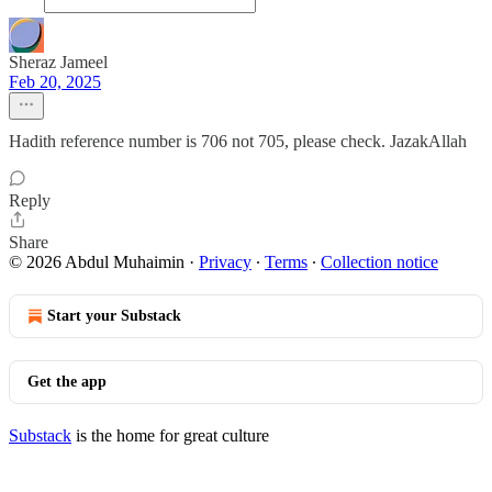
Sheraz Jameel
Feb 20, 2025
Hadith reference number is 706 not 705, please check. JazakAllah
Reply
Share
© 2026 Abdul Muhaimin
·
Privacy
∙
Terms
∙
Collection notice
Start your Substack
Get the app
Substack
is the home for great culture